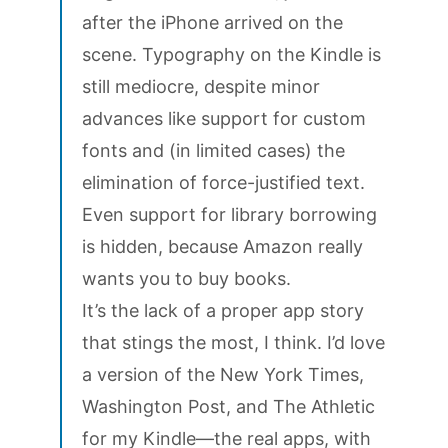
after the iPhone arrived on the
scene. Typography on the Kindle is
still mediocre, despite minor
advances like support for custom
fonts and (in limited cases) the
elimination of force-justified text.
Even support for library borrowing
is hidden, because Amazon really
wants you to buy books.
It’s the lack of a proper app story
that stings the most, I think. I’d love
a version of the New York Times,
Washington Post, and The Athletic
for my Kindle—the real apps, with