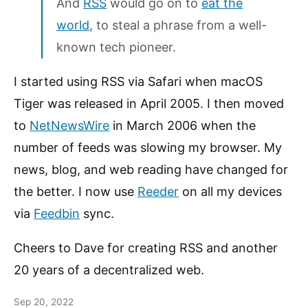
And
RSS
would go on to
eat the
world
, to steal a phrase from a well-
known tech pioneer.
I started using RSS via Safari when macOS
Tiger was released in April 2005. I then moved
to
NetNewsWire
in March 2006 when the
number of feeds was slowing my browser. My
news, blog, and web reading have changed for
the better. I now use
Reeder
on all my devices
via
Feedbin
sync.
Cheers to Dave for creating RSS and another
20 years of a decentralized web.
Sep 20, 2022