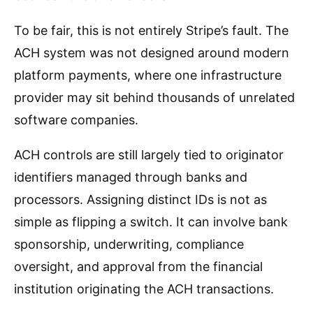
To be fair, this is not entirely Stripe’s fault. The
ACH system was not designed around modern
platform payments, where one infrastructure
provider may sit behind thousands of unrelated
software companies.
ACH controls are still largely tied to originator
identifiers managed through banks and
processors. Assigning distinct IDs is not as
simple as flipping a switch. It can involve bank
sponsorship, underwriting, compliance
oversight, and approval from the financial
institution originating the ACH transactions.