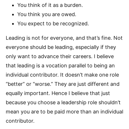
You think of it as a burden.
You think you are owed.
You expect to be recognized.
Leading is not for everyone, and that’s fine. Not
everyone should be leading, especially if they
only want to advance their careers. I believe
that leading is a vocation parallel to being an
individual contributor. It doesn’t make one role
“better” or “worse.” They are just different and
equally important. Hence I believe that just
because you choose a leadership role shouldn’t
mean you are to be paid more than an individual
contributor.