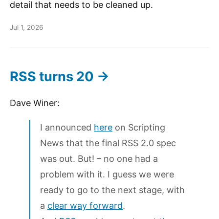
detail that needs to be cleaned up.
Jul 1, 2026
RSS turns 20 →
Dave Winer:
I announced
here
on Scripting
News that the final RSS 2.0 spec
was out. But! – no one had a
problem with it. I guess we were
ready to go to the next stage, with
a
clear way forward
.