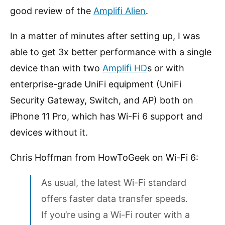
good review of the
Amplifi Alien
.
In a matter of minutes after setting up, I was
able to get 3x better performance with a single
device than with two
Amplifi HD
s or with
enterprise-grade UniFi equipment (UniFi
Security Gateway, Switch, and AP) both on
iPhone 11 Pro, which has Wi-Fi 6 support and
devices without it.
Chris Hoffman from HowToGeek on Wi-Fi 6:
As usual, the latest Wi-Fi standard
offers faster data transfer speeds.
If you’re using a Wi-Fi router with a