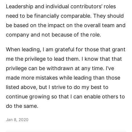
Leadership and individual contributors’ roles
need to be financially comparable. They should
be based on the impact on the overall team and
company and not because of the role.
When leading, I am grateful for those that grant
me the privilege to lead them. I know that that
privilege can be withdrawn at any time. I’ve
made more mistakes while leading than those
listed above, but I strive to do my best to
continue growing so that I can enable others to
do the same.
Jan 8, 2020