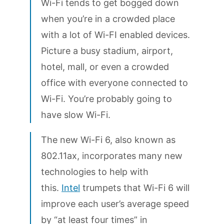
Wi-Fi tends to get bogged down
when you’re in a crowded place
with a lot of Wi-FI enabled devices.
Picture a busy stadium, airport,
hotel, mall, or even a crowded
office with everyone connected to
Wi-Fi. You’re probably going to
have slow Wi-Fi.
The new Wi-Fi 6, also known as
802.11ax, incorporates many new
technologies to help with
this.
Intel
trumpets that Wi-Fi 6 will
improve each user’s average speed
by “at least four times” in