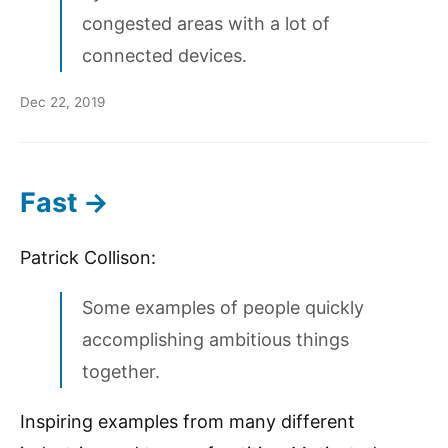
congested areas with a lot of
connected devices.
Dec 22, 2019
Fast →
Patrick Collison:
Some examples of people quickly
accomplishing ambitious things
together.
Inspiring examples from many different