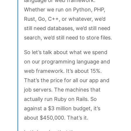
language or web framework.
Whether we run on Python, PHP,
Rust, Go, C++, or whatever, we’d
still need databases, we’d still need
search, we’d still need to store files.
So let’s talk about what we spend
on our programming language and
web framework. It’s about 15%.
That’s the price for all our app and
job servers. The machines that
actually run Ruby on Rails. So
against a $3 million budget, it’s
about $450,000. That’s it.