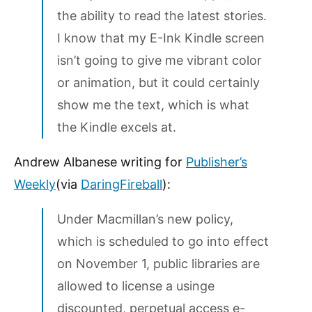
the ability to read the latest stories.
I know that my E-Ink Kindle screen
isn’t going to give me vibrant color
or animation, but it could certainly
show me the text, which is what
the Kindle excels at.
Andrew Albanese writing for
Publisher’s
Weekly
(via
DaringFireball
):
Under Macmillan’s new policy,
which is scheduled to go into effect
on November 1, public libraries are
allowed to license a usinge
discounted, perpetual access e-