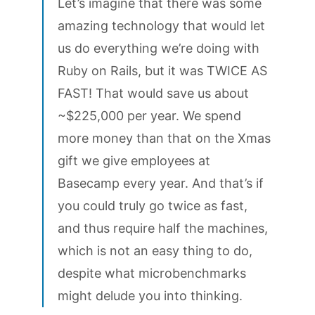
Let’s imagine that there was some
amazing technology that would let
us do everything we’re doing with
Ruby on Rails, but it was TWICE AS
FAST! That would save us about
~$225,000 per year. We spend
more money than that on the Xmas
gift we give employees at
Basecamp every year. And that’s if
you could truly go twice as fast,
and thus require half the machines,
which is not an easy thing to do,
despite what microbenchmarks
might delude you into thinking.