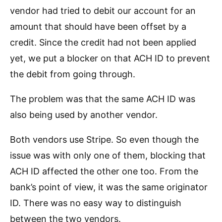
vendor had tried to debit our account for an
amount that should have been offset by a
credit. Since the credit had not been applied
yet, we put a blocker on that ACH ID to prevent
the debit from going through.
The problem was that the same ACH ID was
also being used by another vendor.
Both vendors use Stripe. So even though the
issue was with only one of them, blocking that
ACH ID affected the other one too. From the
bank’s point of view, it was the same originator
ID. There was no easy way to distinguish
between the two vendors.