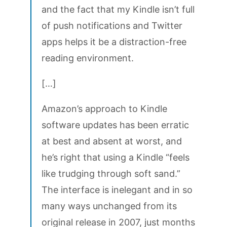
and the fact that my Kindle isn’t full
of push notifications and Twitter
apps helps it be a distraction-free
reading environment.
[…]
Amazon’s approach to Kindle
software updates has been erratic
at best and absent at worst, and
he’s right that using a Kindle “feels
like trudging through soft sand.”
The interface is inelegant and in so
many ways unchanged from its
original release in 2007, just months