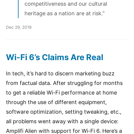
competitiveness and our cultural
heritage as a nation are at risk.”
Dec 29, 2019
Wi-Fi 6’s Claims Are Real
In tech, it’s hard to discern marketing buzz
from factual data. After struggling for months
to get a reliable Wi-Fi performance at home
through the use of different equipment,
software optimization, setting tweaking, etc.,
all problems went away with a single device:
Amplifi Alien with support for Wi-Fi 6. Here’s a