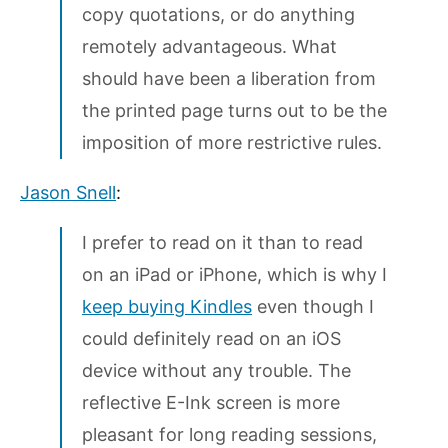
copy quotations, or do anything
remotely advantageous. What
should have been a liberation from
the printed page turns out to be the
imposition of more restrictive rules.
Jason Snell
:
I prefer to read on it than to read
on an iPad or iPhone, which is why I
keep buying Kindles
even though I
could definitely read on an iOS
device without any trouble. The
reflective E-Ink screen is more
pleasant for long reading sessions,