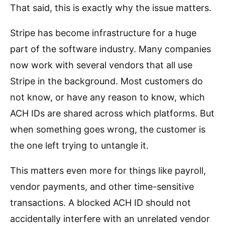
That said, this is exactly why the issue matters.
Stripe has become infrastructure for a huge
part of the software industry. Many companies
now work with several vendors that all use
Stripe in the background. Most customers do
not know, or have any reason to know, which
ACH IDs are shared across which platforms. But
when something goes wrong, the customer is
the one left trying to untangle it.
This matters even more for things like payroll,
vendor payments, and other time-sensitive
transactions. A blocked ACH ID should not
accidentally interfere with an unrelated vendor