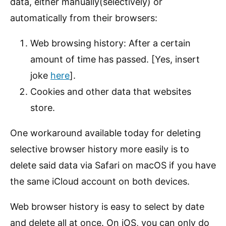
data, either manually(selectively) or
automatically from their browsers:
Web browsing history: After a certain
amount of time has passed. [Yes, insert
joke
here
].
Cookies and other data that websites
store.
One workaround available today for deleting
selective browser history more easily is to
delete said data via Safari on macOS if you have
the same iCloud account on both devices.
Web browser history is easy to select by date
and delete all at once. On iOS, you can only do