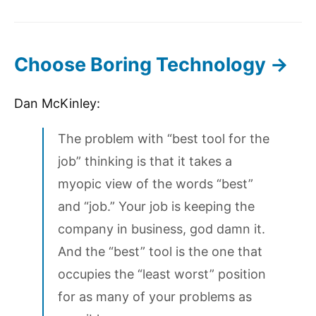
Choose Boring Technology →
Dan McKinley:
The problem with “best tool for the
job” thinking is that it takes a
myopic view of the words “best”
and “job.” Your job is keeping the
company in business, god damn it.
And the “best” tool is the one that
occupies the “least worst” position
for as many of your problems as