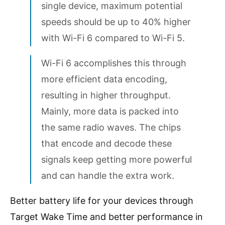
single device, maximum potential
speeds should be up to 40% higher
with Wi-Fi 6 compared to Wi-Fi 5.
Wi-Fi 6 accomplishes this through
more efficient data encoding,
resulting in higher throughput.
Mainly, more data is packed into
the same radio waves. The chips
that encode and decode these
signals keep getting more powerful
and can handle the extra work.
Better battery life for your devices through
Target Wake Time and better performance in