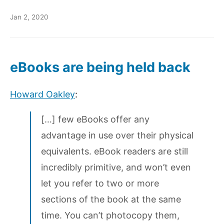
Jan 2, 2020
eBooks are being held back
Howard Oakley
:
[…] few eBooks offer any
advantage in use over their physical
equivalents. eBook readers are still
incredibly primitive, and won’t even
let you refer to two or more
sections of the book at the same
time. You can’t photocopy them,