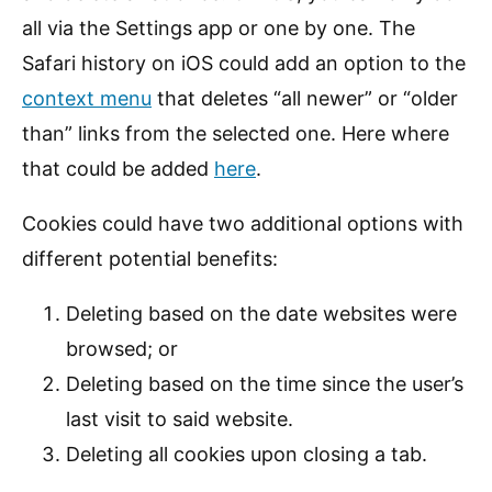
all via the Settings app or one by one. The
Safari history on iOS could add an option to the
context menu
that deletes “all newer” or “older
than” links from the selected one. Here where
that could be added
here
.
Cookies could have two additional options with
different potential benefits:
Deleting based on the date websites were
browsed; or
Deleting based on the time since the user’s
last visit to said website.
Deleting all cookies upon closing a tab.