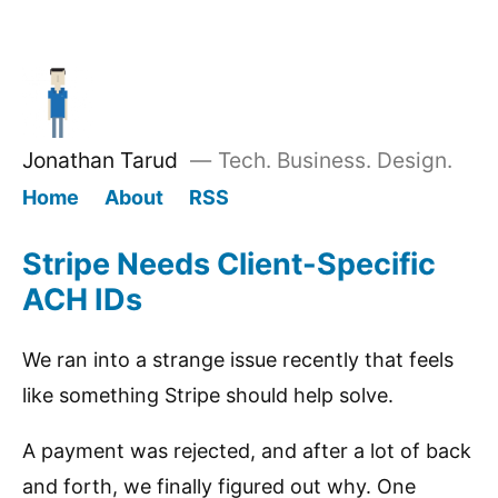
Jonathan Tarud
—
Tech. Business. Design.
Home
About
RSS
Stripe Needs Client-Specific
ACH IDs
We ran into a strange issue recently that feels
like something Stripe should help solve.
A payment was rejected, and after a lot of back
and forth, we finally figured out why. One