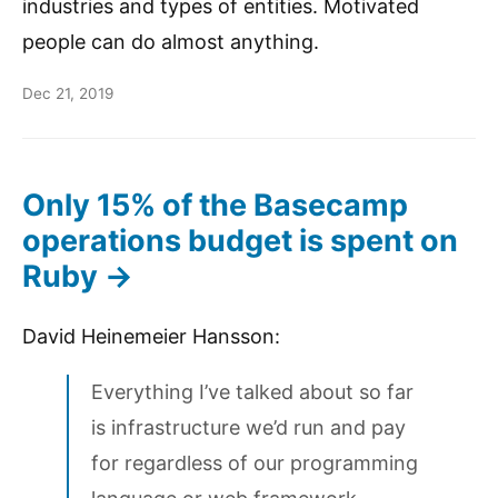
industries and types of entities. Motivated
people can do almost anything.
Dec 21, 2019
Only 15% of the Basecamp
operations budget is spent on
Ruby →
David Heinemeier Hansson:
Everything I’ve talked about so far
is infrastructure we’d run and pay
for regardless of our programming