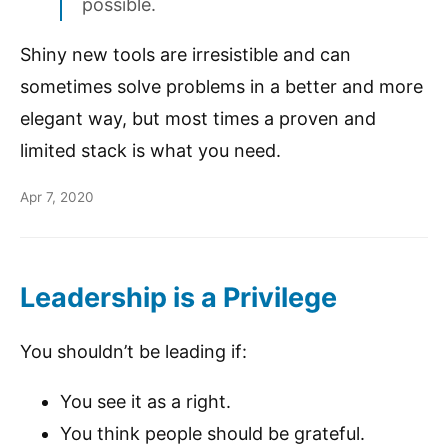
possible.
Shiny new tools are irresistible and can
sometimes solve problems in a better and more
elegant way, but most times a proven and
limited stack is what you need.
Apr 7, 2020
Leadership is a Privilege
You shouldn’t be leading if:
You see it as a right.
You think people should be grateful.