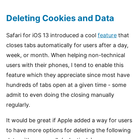
Deleting Cookies and Data
Safari for iOS 13 introduced a cool
feature
that
closes tabs automatically for users after a day,
week, or month. When helping non-technical
users with their phones, I tend to enable this
feature which they appreciate since most have
hundreds of tabs open at a given time - some
admit to even doing the closing manually
regularly.
It would be great if Apple added a way for users
to have more options for deleting the following