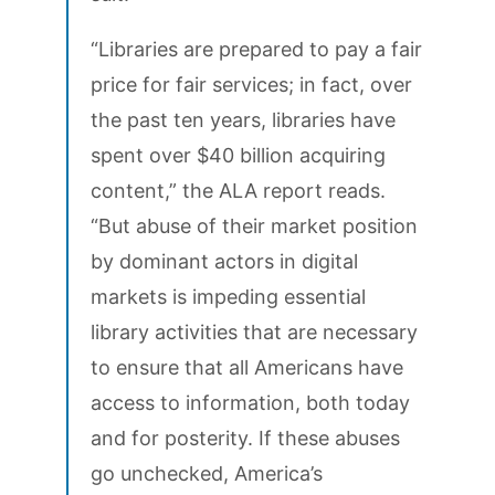
“Libraries are prepared to pay a fair
price for fair services; in fact, over
the past ten years, libraries have
spent over $40 billion acquiring
content,” the ALA report reads.
“But abuse of their market position
by dominant actors in digital
markets is impeding essential
library activities that are necessary
to ensure that all Americans have
access to information, both today
and for posterity. If these abuses
go unchecked, America’s