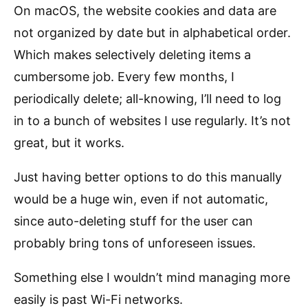
On macOS, the website cookies and data are
not organized by date but in alphabetical order.
Which makes selectively deleting items a
cumbersome job. Every few months, I
periodically delete; all-knowing, I’ll need to log
in to a bunch of websites I use regularly. It’s not
great, but it works.
Just having better options to do this manually
would be a huge win, even if not automatic,
since auto-deleting stuff for the user can
probably bring tons of unforeseen issues.
Something else I wouldn’t mind managing more
easily is past Wi-Fi networks.