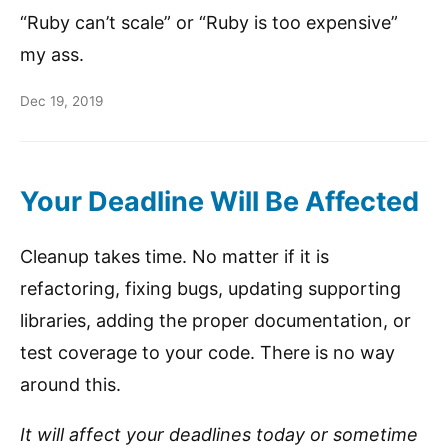
“Ruby can’t scale” or “Ruby is too expensive”
my ass.
Dec 19, 2019
Your Deadline Will Be Affected
Cleanup takes time. No matter if it is
refactoring, fixing bugs, updating supporting
libraries, adding the proper documentation, or
test coverage to your code. There is no way
around this.
It will affect your deadlines today or sometime