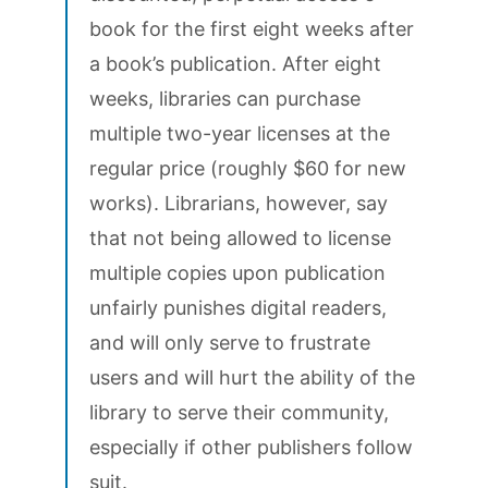
book for the first eight weeks after
a book’s publication. After eight
weeks, libraries can purchase
multiple two-year licenses at the
regular price (roughly $60 for new
works). Librarians, however, say
that not being allowed to license
multiple copies upon publication
unfairly punishes digital readers,
and will only serve to frustrate
users and will hurt the ability of the
library to serve their community,
especially if other publishers follow
suit.