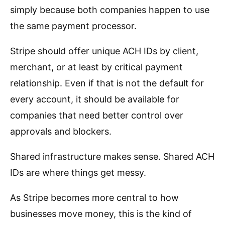
simply because both companies happen to use
the same payment processor.
Stripe should offer unique ACH IDs by client,
merchant, or at least by critical payment
relationship. Even if that is not the default for
every account, it should be available for
companies that need better control over
approvals and blockers.
Shared infrastructure makes sense. Shared ACH
IDs are where things get messy.
As Stripe becomes more central to how
businesses move money, this is the kind of