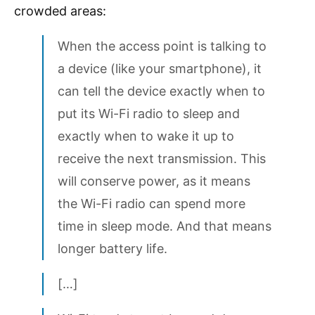
crowded areas:
When the access point is talking to
a device (like your smartphone), it
can tell the device exactly when to
put its Wi-Fi radio to sleep and
exactly when to wake it up to
receive the next transmission. This
will conserve power, as it means
the Wi-Fi radio can spend more
time in sleep mode. And that means
longer battery life.
[…]