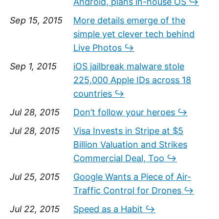
Android, plans in-house OS ↪
Sep 15, 2015
More details emerge of the
simple yet clever tech behind
Live Photos ↪
Sep 1, 2015
iOS jailbreak malware stole
225,000 Apple IDs across 18
countries ↪
Jul 28, 2015
Don’t follow your heroes ↪
Jul 28, 2015
Visa Invests in Stripe at $5
Billion Valuation and Strikes
Commercial Deal, Too ↪
Jul 25, 2015
Google Wants a Piece of Air-
Traffic Control for Drones ↪
Jul 22, 2015
Speed as a Habit ↪