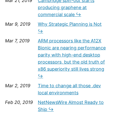
Mar 21, 2019
Cambridge spin-out starts
producing graphene at
commercial scale ↪
Mar 9, 2019
Why Strategic Planning is Not
↪
Mar 7, 2019
ARM processors like the A12X
Bionic are nearing performance
parity with high-end desktop
processors, but the old truth of
x86 superiority still lives strong
↪
Mar 2, 2019
Time to change all those .dev
local environments
Feb 20, 2019
NetNewsWire Almost Ready to
Ship ↪