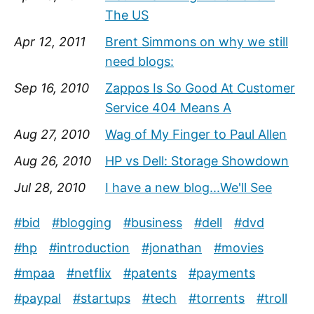
The US
Apr 12, 2011
Brent Simmons on why we still
need blogs:
Sep 16, 2010
Zappos Is So Good At Customer
Service 404 Means A
Aug 27, 2010
Wag of My Finger to Paul Allen
Aug 26, 2010
HP vs Dell: Storage Showdown
Jul 28, 2010
I have a new blog...We'll See
#bid
#blogging
#business
#dell
#dvd
#hp
#introduction
#jonathan
#movies
#mpaa
#netflix
#patents
#payments
#paypal
#startups
#tech
#torrents
#troll