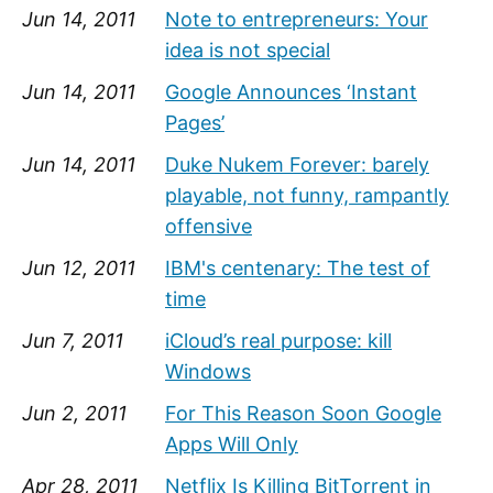
Jun 14, 2011
Note to entrepreneurs: Your
idea is not special
Jun 14, 2011
Google Announces ‘Instant
Pages’
Jun 14, 2011
Duke Nukem Forever: barely
playable, not funny, rampantly
offensive
Jun 12, 2011
IBM's centenary: The test of
time
Jun 7, 2011
iCloud’s real purpose: kill
Windows
Jun 2, 2011
For This Reason Soon Google
Apps Will Only
Apr 28, 2011
Netflix Is Killing BitTorrent in