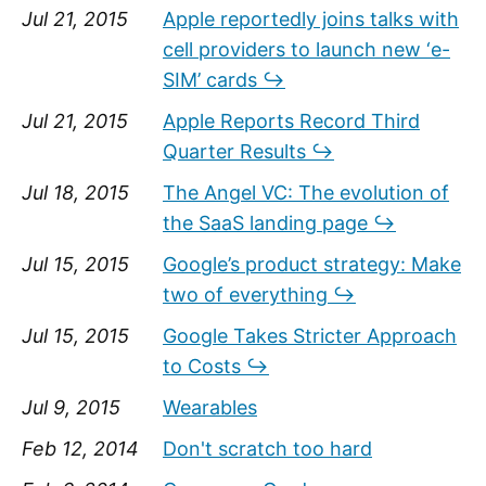
Jul 21, 2015
Apple reportedly joins talks with
cell providers to launch new ‘e-
SIM’ cards ↪
Jul 21, 2015
Apple Reports Record Third
Quarter Results ↪
Jul 18, 2015
The Angel VC: The evolution of
the SaaS landing page ↪
Jul 15, 2015
Google’s product strategy: Make
two of everything ↪
Jul 15, 2015
Google Takes Stricter Approach
to Costs ↪
Jul 9, 2015
Wearables
Feb 12, 2014
Don't scratch too hard